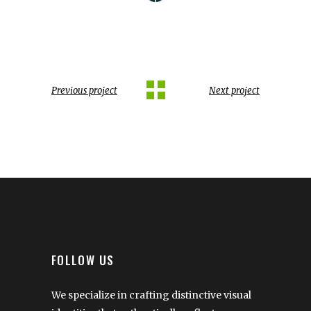
Previous project
Next project
FOLLOW US
We specialize in crafting distinctive visual