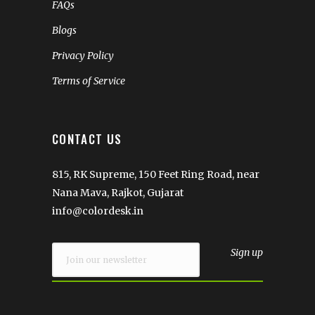
FAQs
Blogs
Privacy Policy
Terms of Service
CONTACT US
815, RK Supreme, 150 Feet Ring Road, near
Nana Mava, Rajkot, Gujarat
info@colordesk.in