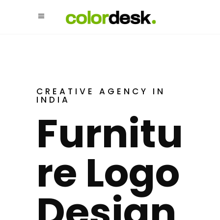
CREATIVE AGENCY IN
INDIA
Furnitu
Re Logo
Design