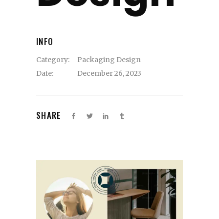
INFO
Category:
Packaging Design
Date:
December 26, 2023
SHARE