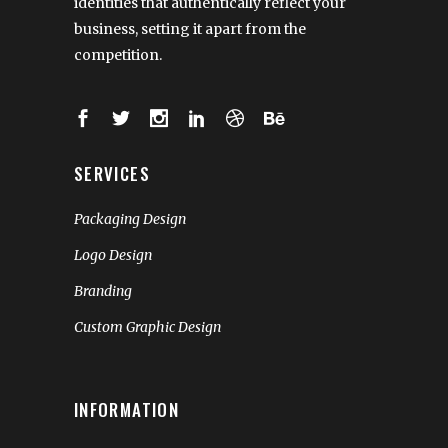
identities that authentically reflect your
business, setting it apart from the
competition.
SERVICES
Packaging Design
Logo Design
Branding
Custom Graphic Design
INFORMATION