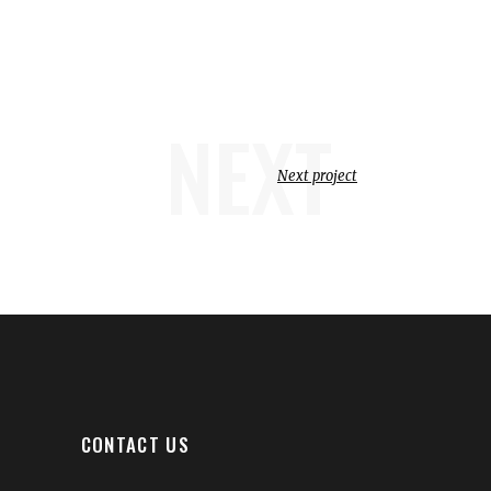
NEXT
Next project
CONTACT US