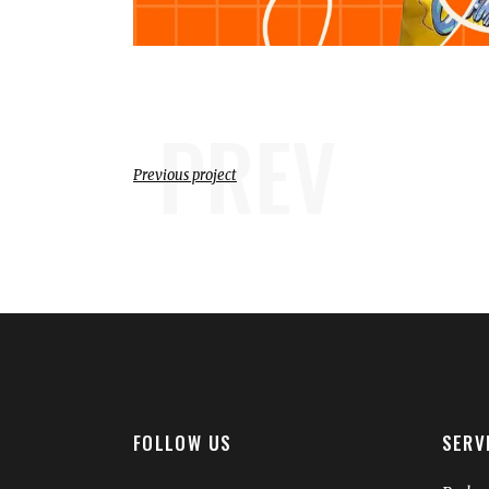
PREV
Previous project
FOLLOW US
SERV