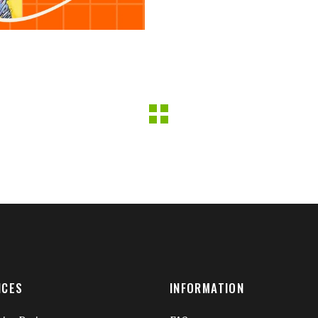
ICES
INFORMATION