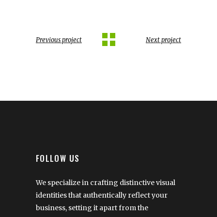
Previous project
Next project
FOLLOW US
We specialize in crafting distinctive visual
identities that authentically reflect your
business, setting it apart from the