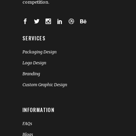
competition.
SERVICES
Packaging Design
Logo Design
Branding
Custom Graphic Design
INFORMATION
FAQs
Blogs