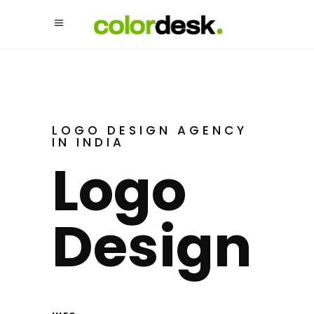
LOGO DESIGN AGENCY
IN INDIA
Logo
Design