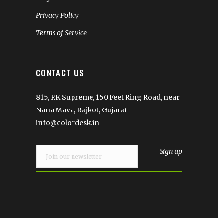
Privacy Policy
Terms of Service
CONTACT US
815, RK Supreme, 150 Feet Ring Road, near
Nana Mava, Rajkot, Gujarat
info@colordesk.in