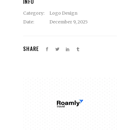
INFO
Category:
Logo Design
Date:
December 9, 2025
SHARE